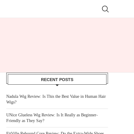
RECENT POSTS
Nadula Wig Review: Is This the Best Value in Human Hair
Wigs?
UNice Glueless Wig Review: Is It Really as Beginner-
Friendly as They Say?
FitVille Rebound Core Review: Do the Extra-Wide Shoes