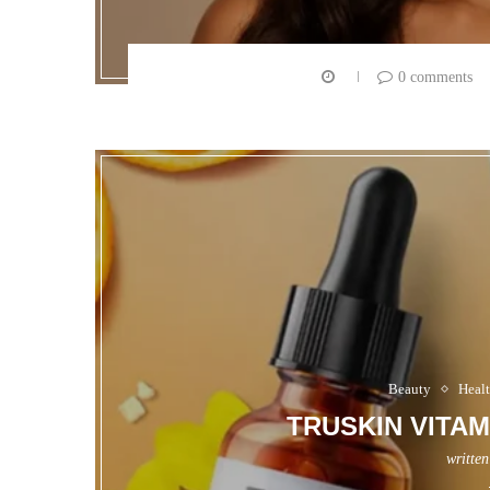
0 comments
Beauty
Heal
TRUSKIN VITA
writte