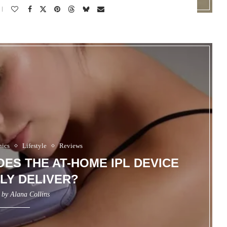
nics
Lifestyle
Reviews
DOES THE AT-HOME IPL DEVICE
LY DELIVER?
n by
Alana Collins