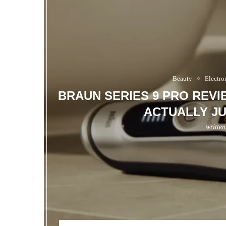
Beauty
Electro
BRAUN SERIES 9 PRO REV
ACTUALLY JU
writte