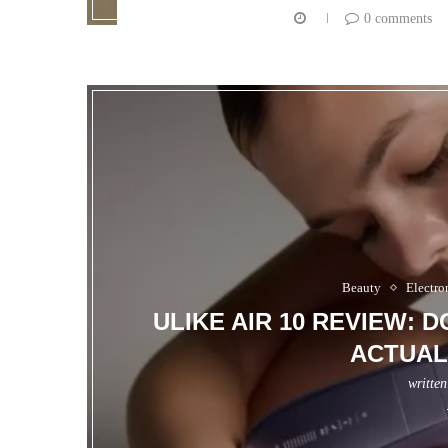
0 comments
Beauty
Electro
ULIKE AIR 10 REVIEW: 
ACTUAL
writte