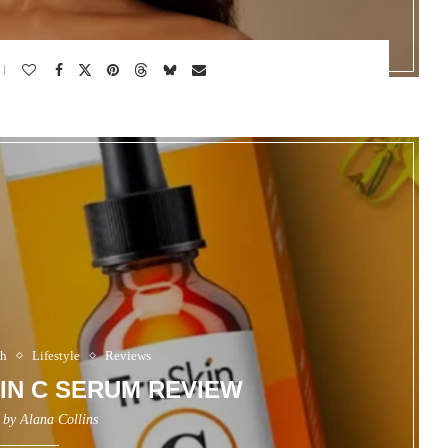
th
Lifestyle
Reviews
MIN C SERUM REVIEW
n by
Alana Collins