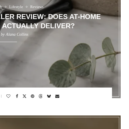
th
Lifestyle
Reviews
LER REVIEW: DOES AT-HOME
 ACTUALLY DELIVER?
n by
Alana Collins