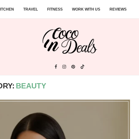
ITCHEN
TRAVEL
FITNESS
WORK WITH US
REVIEWS
ORY:
BEAUTY