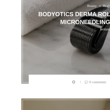
Beauty
Heal
BODYOTICS DERMA ROL
MICRONEEDLING
writte
0 comments