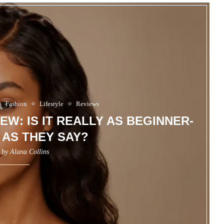
Fashion
Lifestyle
Reviews
EW: IS IT REALLY AS BEGINNER-
 AS THEY SAY?
n by
Alana Collins