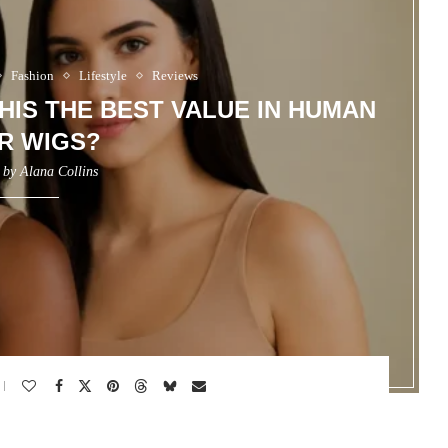
Fashion
Lifestyle
Reviews
THIS THE BEST VALUE IN HUMAN
R WIGS?
n by
Alana Collins