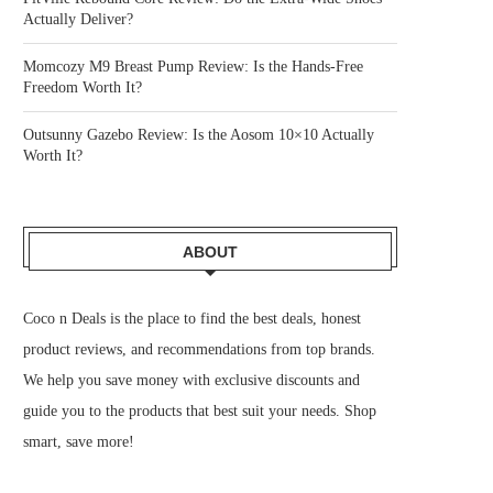
Actually Deliver?
Momcozy M9 Breast Pump Review: Is the Hands-Free
Freedom Worth It?
Outsunny Gazebo Review: Is the Aosom 10×10 Actually
Worth It?
ABOUT
Coco n Deals
is the place to find the best deals, honest
product reviews, and recommendations from top brands.
We help you save money with exclusive discounts and
guide you to the products that best suit your needs. Shop
smart, save more!