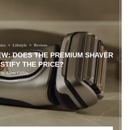
nics
Lifestyle
Reviews
IEW: DOES THE PREMIUM SHAVER
STIFY THE PRICE?
n by
Alana Collins