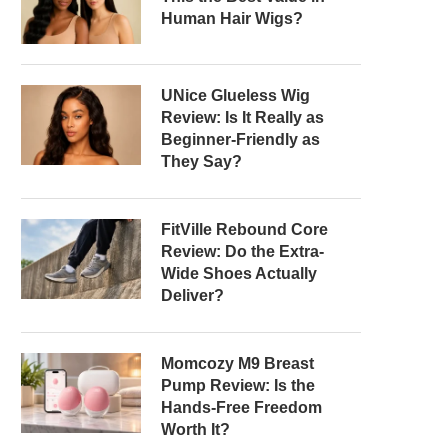
Human Hair Wigs?
UNice Glueless Wig
Review: Is It Really as
Beginner-Friendly as
They Say?
FitVille Rebound Core
Review: Do the Extra-
Wide Shoes Actually
Deliver?
Momcozy M9 Breast
Pump Review: Is the
Hands-Free Freedom
Worth It?