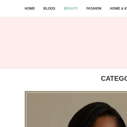
HOME
BLOGS
BEAUTY
FASHION
HOME & K
CATEG