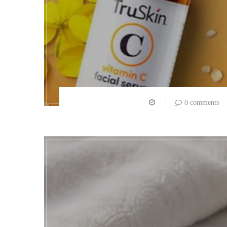
0 comments