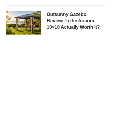
Outsunny Gazebo
Review: Is the Aosom
10×10 Actually Worth It?