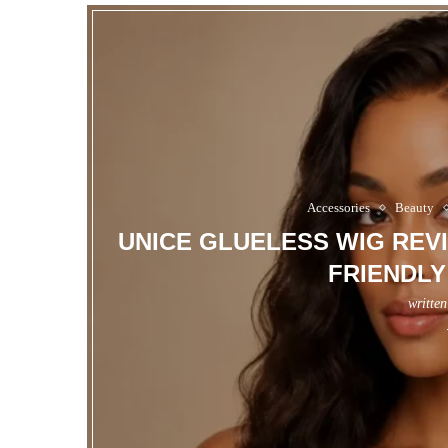
Accessories
Beauty
UNICE GLUELESS WIG REVI
FRIENDLY
writte