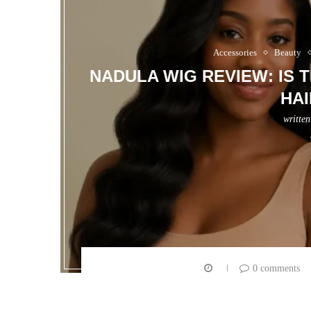
Accessories
Beauty
NADULA WIG REVIEW: IS 
HAI
writte
0 comments