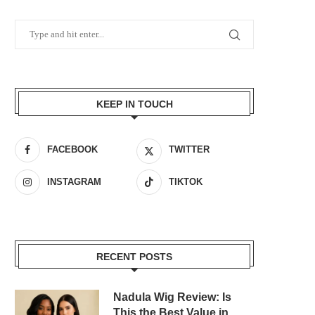
KEEP IN TOUCH
FACEBOOK
TWITTER
INSTAGRAM
TIKTOK
RECENT POSTS
Nadula Wig Review: Is
This the Best Value in