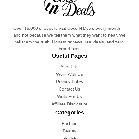
Over 15,000 shoppers visit Coco N Deals every month —
and not because we tell them what they want to hear. We
tell them the truth. Honest reviews, real deals, and zero
brand bias.
Useful Pages
About Us
Work With Us
Privacy Policy
Contact Us
Write For Us
Affiliate Disclosure
Categories
Fashion
Beauty
Lifestyle