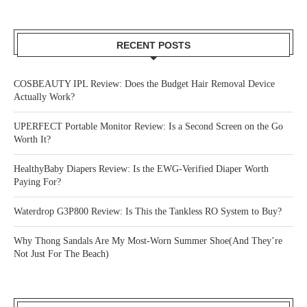
RECENT POSTS
COSBEAUTY IPL Review: Does the Budget Hair Removal Device
Actually Work?
UPERFECT Portable Monitor Review: Is a Second Screen on the Go
Worth It?
HealthyBaby Diapers Review: Is the EWG-Verified Diaper Worth
Paying For?
Waterdrop G3P800 Review: Is This the Tankless RO System to Buy?
Why Thong Sandals Are My Most-Worn Summer Shoe(And They’re
Not Just For The Beach)