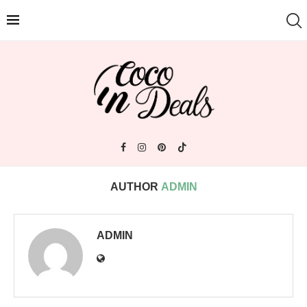
AUTHOR
ADMIN
ADMIN