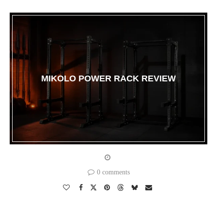
MIKOLO POWER RACK REVIEW
0 comments