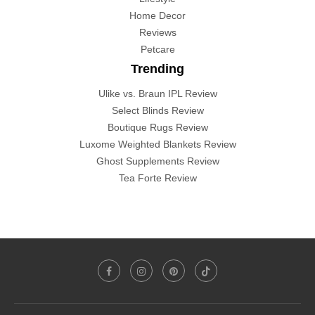
Home Decor
Reviews
Petcare
Trending
Ulike vs. Braun IPL Review
Select Blinds Review
Boutique Rugs Review
Luxome Weighted Blankets Review
Ghost Supplements Review
Tea Forte Review