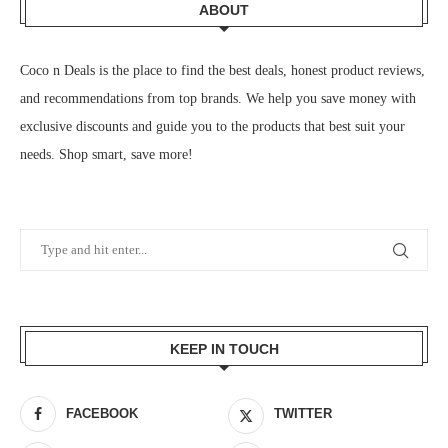
ABOUT
Coco n Deals
is the place to find the best deals, honest product reviews,
and recommendations from top brands. We help you save money with
exclusive discounts and guide you to the products that best suit your
needs. Shop smart, save more!
KEEP IN TOUCH
FACEBOOK
TWITTER