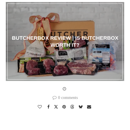
BUTCHERBOX REVIEW | IS BUTCHERBOX
WORTH IT?
0 comments