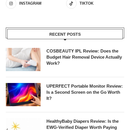
INSTAGRAM
TIKTOK
RECENT POSTS
COSBEAUTY IPL Review: Does the
Budget Hair Removal Device Actually
Work?
UPERFECT Portable Monitor Review:
Is a Second Screen on the Go Worth
It?
HealthyBaby Diapers Review: Is the
EWG-Verified Diaper Worth Paying