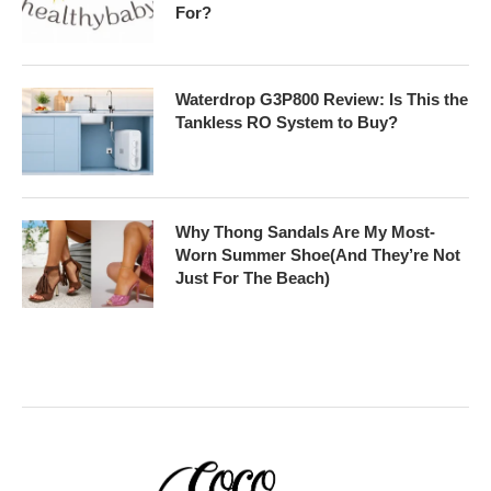
For?
Waterdrop G3P800 Review: Is This the
Tankless RO System to Buy?
Why Thong Sandals Are My Most-
Worn Summer Shoe(And They’re Not
Just For The Beach)