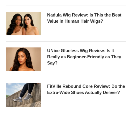
Nadula Wig Review: Is This the Best
Value in Human Hair Wigs?
UNice Glueless Wig Review: Is It
Really as Beginner-Friendly as They
Say?
FitVille Rebound Core Review: Do the
Extra-Wide Shoes Actually Deliver?