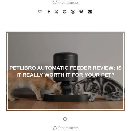
0 comments
PETLIBRO AUTOMATIC FEEDER REVIEW: IS
IT REALLY WORTH IT FOR YOUR PET?
0 comments