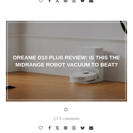
DREAME D10 PLUS REVIEW: IS THIS THE
MIDRANGE ROBOT VACUUM TO BEAT?
0 comments