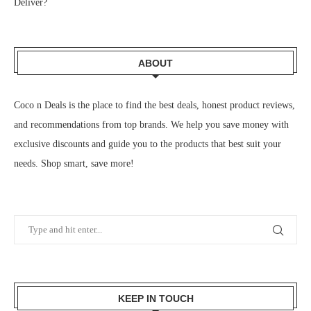
Deliver?
ABOUT
Coco n Deals
is the place to find the best deals, honest product reviews,
and recommendations from top brands. We help you save money with
exclusive discounts and guide you to the products that best suit your
needs. Shop smart, save more!
KEEP IN TOUCH