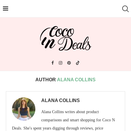
AUTHOR
ALANA COLLINS
ALANA COLLINS
Alana Collins writes about product
comparisons and smart shopping for Coco N
Deals. She's spent years digging through reviews, price