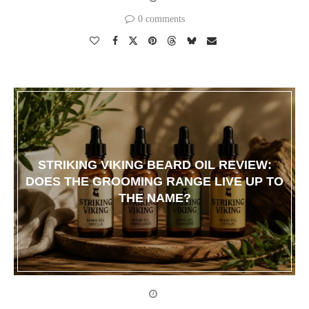
0 comments
STRIKING VIKING BEARD OIL REVIEW:
DOES THE GROOMING RANGE LIVE UP TO
THE NAME?