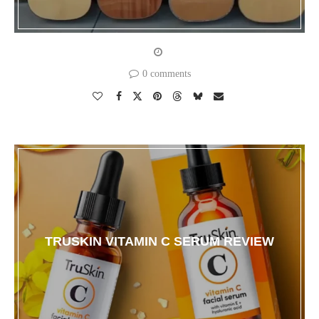
0 comments
TRUSKIN VITAMIN C SERUM REVIEW