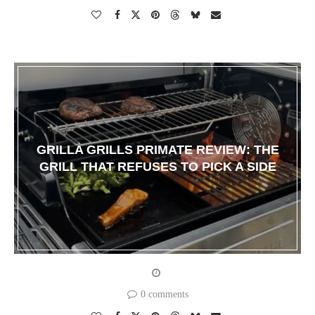
GRILLA GRILLS PRIMATE REVIEW: THE
GRILL THAT REFUSES TO PICK A SIDE
0 comments