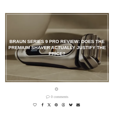
BRAUN SERIES 9 PRO REVIEW: DOES THE
PREMIUM SHAVER ACTUALLY JUSTIFY THE
PRICE?
0 comments