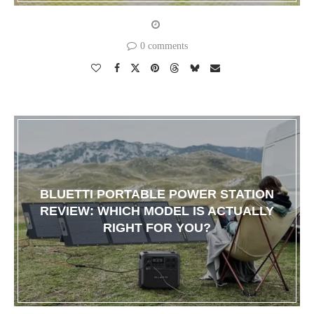
0 comments
BLUETTI PORTABLE POWER STATION
REVIEW: WHICH MODEL IS ACTUALLY
RIGHT FOR YOU?