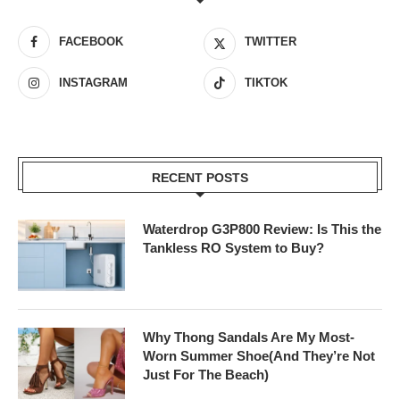
FACEBOOK
TWITTER
INSTAGRAM
TIKTOK
RECENT POSTS
Waterdrop G3P800 Review: Is This the
Tankless RO System to Buy?
Why Thong Sandals Are My Most-
Worn Summer Shoe(And They’re Not
Just For The Beach)