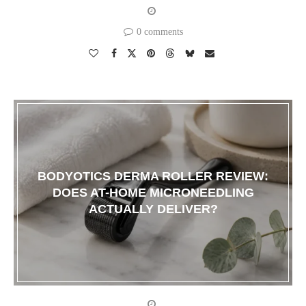
0 comments
BODYOTICS DERMA ROLLER REVIEW:
DOES AT-HOME MICRONEEDLING
ACTUALLY DELIVER?