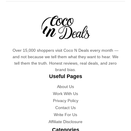
Over 15,000 shoppers visit Coco N Deals every month —
and not because we tell them what they want to hear. We
tell them the truth. Honest reviews, real deals, and zero
brand bias.
Useful Pages
About Us
Work With Us
Privacy Policy
Contact Us
Write For Us
Affiliate Disclosure
Categories