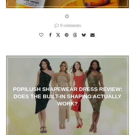
0 comments
POPILUSH SHAPEWEAR DRESS REVIEW:
DOES THE BUILT-IN SHAPING ACTUALLY
WORK?