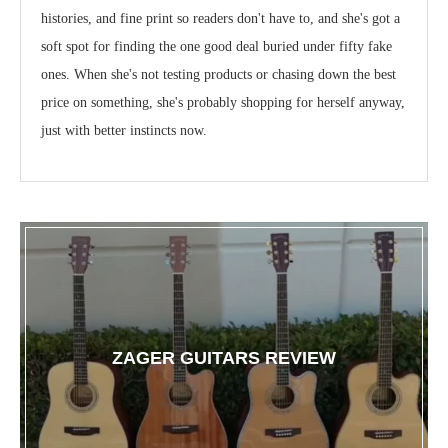
histories, and fine print so readers don't have to, and she's got a
soft spot for finding the one good deal buried under fifty fake
ones. When she's not testing products or chasing down the best
price on something, she's probably shopping for herself anyway,
just with better instincts now.
ZAGER GUITARS REVIEW