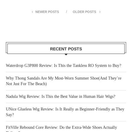
NEWER POSTS
OLDER POSTS
RECENT POSTS
Waterdrop G3P800 Review: Is This the Tankless RO System to Buy?
Why Thong Sandals Are My Most-Worn Summer Shoe(And They’re
Not Just For The Beach)
Nadula Wig Review: Is This the Best Value in Human Hair Wigs?
UNice Glueless Wig Review: Is It Really as Beginner-Friendly as They
Say?
FitVille Rebound Core Review: Do the Extra-Wide Shoes Actually