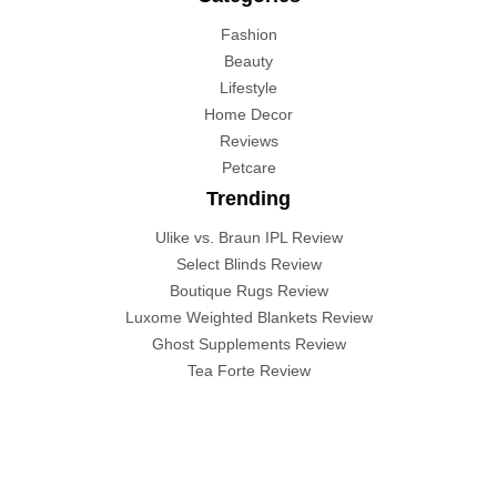
Fashion
Beauty
Lifestyle
Home Decor
Reviews
Petcare
Trending
Ulike vs. Braun IPL Review
Select Blinds Review
Boutique Rugs Review
Luxome Weighted Blankets Review
Ghost Supplements Review
Tea Forte Review