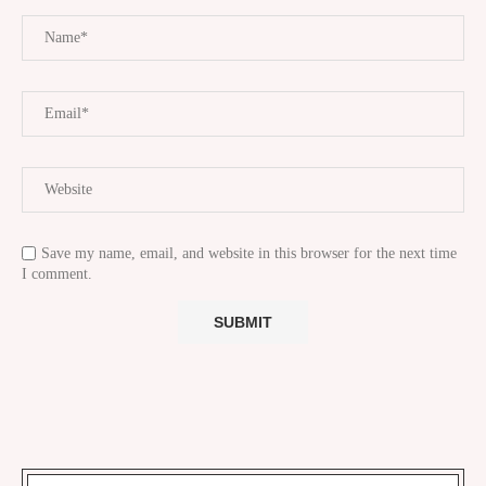
Save my name, email, and website in this browser for the next time
I comment.