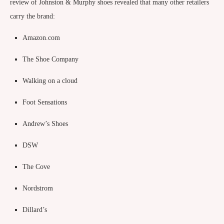
review of Johnston & Murphy shoes revealed that many other retailers
carry the brand:
Amazon.com
The Shoe Company
Walking on a cloud
Foot Sensations
Andrew’s Shoes
DSW
The Cove
Nordstrom
Dillard’s