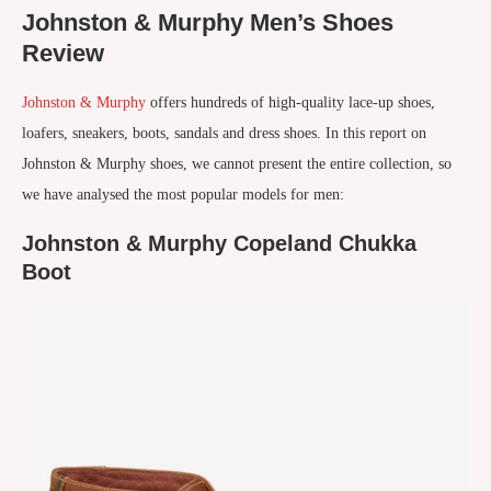
Johnston & Murphy Men’s Shoes
Review
Johnston & Murphy
offers hundreds of high-quality lace-up shoes,
loafers, sneakers, boots, sandals and dress shoes. In this report on
Johnston & Murphy shoes, we cannot present the entire collection, so
we have analysed the most popular models for men:
Johnston & Murphy Copeland Chukka
Boot