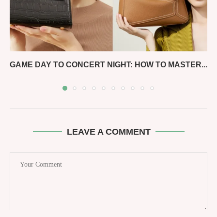
GAME DAY TO CONCERT NIGHT: HOW TO MASTER...
LEAVE A COMMENT