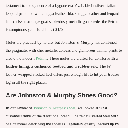
testament to the opulence of a bygone era. Available in silver Italian
leopard print and white nappa leather, black nappa leather and leopard
hair calfskin or taupe goat suede/dusty metallic goat suede, the Petrina
is sumptuous yet affordable at
$159
.
Mules are practical by nature, but Johnston & Murphy has combined
the pragmatic with chic metallic colours and glamorous animal prints to
create the modern
Petrina
. These mules are crafted for comfortwith a
leather lining, a cushioned footbed and a rubber sole
.
The ⅝’
leather-wrapped stacked heel offers just enough lift to hit your trouser
leg in all the right places.
Are Johnston & Murphy Shoes Good?
In our review of
Johnston & Murphy shoes
, we looked at what
customers think of the traditional brand. The review started well with
one customer describing the shoes as ‘legendary quality’ backed up by