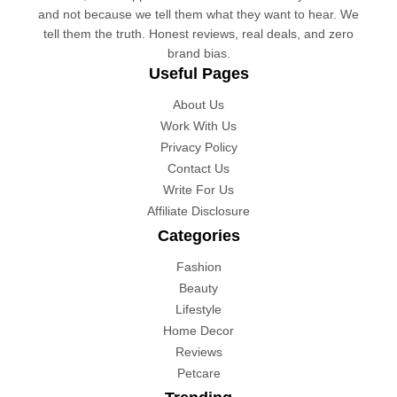
and not because we tell them what they want to hear. We
tell them the truth. Honest reviews, real deals, and zero
brand bias.
Useful Pages
About Us
Work With Us
Privacy Policy
Contact Us
Write For Us
Affiliate Disclosure
Categories
Fashion
Beauty
Lifestyle
Home Decor
Reviews
Petcare