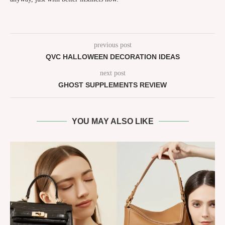
previous post
QVC HALLOWEEN DECORATION IDEAS
next post
GHOST SUPPLEMENTS REVIEW
YOU MAY ALSO LIKE