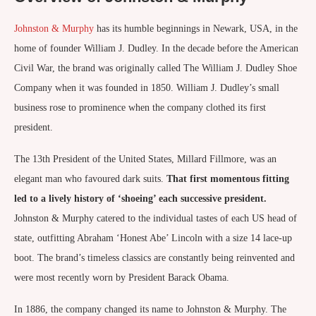
Johnston & Murphy
has its humble beginnings in Newark, USA, in the
home of founder William J. Dudley. In the decade before the American
Civil War, the brand was originally called The William J. Dudley Shoe
Company when it was founded in 1850. William J. Dudley’s small
business rose to prominence when the company clothed its first
president.
The 13th President of the United States, Millard Fillmore, was an
elegant man who favoured dark suits.
That first momentous fitting
led to a lively history of ‘shoeing’ each successive president.
Johnston & Murphy catered to the individual tastes of each US head of
state, outfitting Abraham ‘Honest Abe’ Lincoln with a size 14 lace-up
boot. The brand’s timeless classics are constantly being reinvented and
were most recently worn by President Barack Obama.
In 1886, the company changed its name to Johnston & Murphy. The