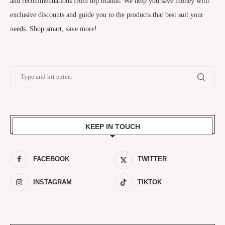
and recommendations from top brands. We help you save money with
exclusive discounts and guide you to the products that best suit your
needs. Shop smart, save more!
KEEP IN TOUCH
FACEBOOK
TWITTER
INSTAGRAM
TIKTOK