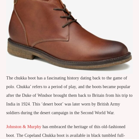
The chukka boot has a fascinating history dating back to the game of
polo. Chukka’ refers to a period of play, and the boots became popular
after the Duke of Windsor brought them back to Britain from his trip to
India in 1924. This ‘desert boot’ was later worn by British Army
soldiers during the desert campaign in the Second World War.
Johnston & Murphy
has embraced the heritage of this old-fashioned
boot. The Copeland Chukka boot is available in black tumbled full-