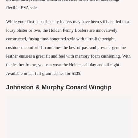
flexible EVA sole.
While your first pair of penny loafers may have been stiff and led to a
lousy blister or two, the Holden Penny Loafers are innovatively
constructed, fusing time-honoured style with ultra-lightweight,
cushioned comfort. It combines the best of past and present: genuine
leather ensures a great fit and feel with memory foam cushioning. With
the leather frame, you can wear the Holdens all day and all night.
Available in tan full grain leather for
$139.
Johnston & Murphy Conard Wingtip