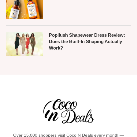
Popilush Shapewear Dress Review:
Does the Built-In Shaping Actually
Work?
Over 15,000 shoppers visit Coco N Deals every month —