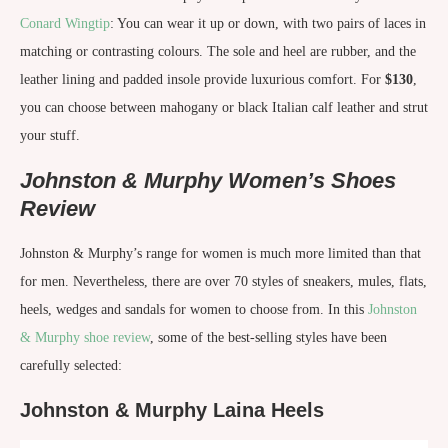
Conard Wingtip
: You can wear it up or down, with two pairs of laces in
matching or contrasting colours. The sole and heel are rubber, and the
leather lining and padded insole provide luxurious comfort. For
$130
,
you can choose between mahogany or black Italian calf leather and strut
your stuff.
Johnston & Murphy Women’s Shoes
Review
Johnston & Murphy’s range for women is much more limited than that
for men. Nevertheless, there are over 70 styles of sneakers, mules, flats,
heels, wedges and sandals for women to choose from. In this
Johnston
& Murphy shoe review
, some of the best-selling styles have been
carefully selected:
Johnston & Murphy Laina Heels