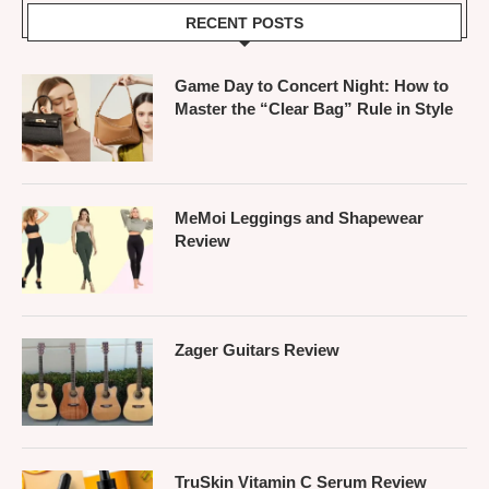
RECENT POSTS
Game Day to Concert Night: How to
Master the “Clear Bag” Rule in Style
MeMoi Leggings and Shapewear
Review
Zager Guitars Review
TruSkin Vitamin C Serum Review