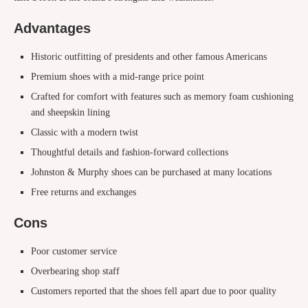
Advantages
Historic outfitting of presidents and other famous Americans
Premium shoes with a mid-range price point
Crafted for comfort with features such as memory foam cushioning
and sheepskin lining
Classic with a modern twist
Thoughtful details and fashion-forward collections
Johnston & Murphy shoes can be purchased at many locations
Free returns and exchanges
Cons
Poor customer service
Overbearing shop staff
Customers reported that the shoes fell apart due to poor quality