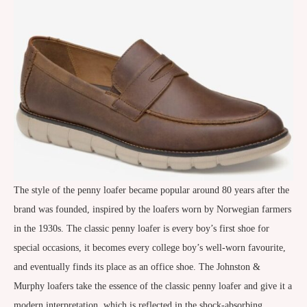
The style of the penny loafer became popular around 80 years after the
brand was founded, inspired by the loafers worn by Norwegian farmers
in the 1930s. The classic penny loafer is every boy’s first shoe for
special occasions, it becomes every college boy’s well-worn favourite,
and eventually finds its place as an office shoe. The Johnston &
Murphy loafers take the essence of the classic penny loafer and give it a
modern interpretation, which is reflected in the shock-absorbing,