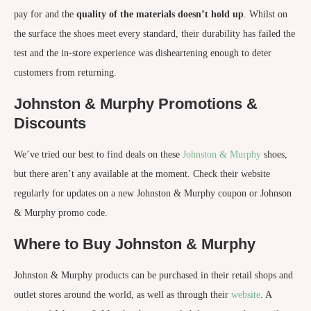
pay for and the
quality of the materials doesn’t hold up
. Whilst on
the surface the shoes meet every standard, their durability has failed the
test and the in-store experience was disheartening enough to deter
customers from returning.
Johnston & Murphy Promotions &
Discounts
We’ve tried our best to find deals on these
Johnston & Murphy
shoes,
but there aren’t any available at the moment. Check their website
regularly for updates on a new Johnston & Murphy coupon or Johnson
& Murphy promo code.
Where to Buy Johnston & Murphy
Johnston & Murphy products can be purchased in their retail shops and
outlet stores around the world, as well as through their
website
. A