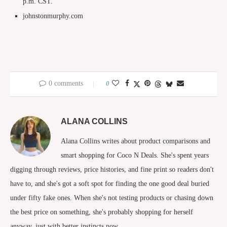
p.m. CST.
johnstonmurphy.com
0 comments
0
ALANA COLLINS
Alana Collins writes about product comparisons and
smart shopping for Coco N Deals. She's spent years
digging through reviews, price histories, and fine print so readers don't
have to, and she's got a soft spot for finding the one good deal buried
under fifty fake ones. When she's not testing products or chasing down
the best price on something, she's probably shopping for herself
anyway, just with better instincts now.