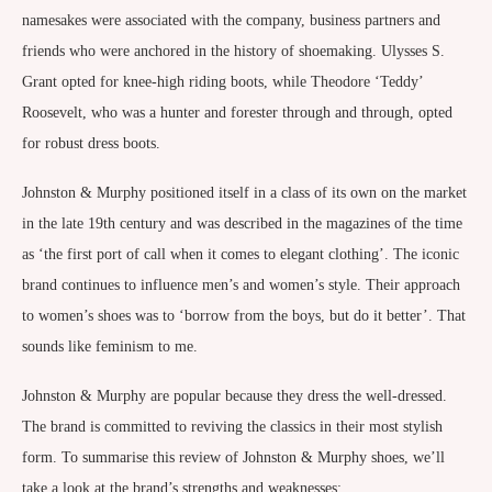
namesakes were associated with the company, business partners and
friends who were anchored in the history of shoemaking. Ulysses S.
Grant opted for knee-high riding boots, while Theodore ‘Teddy’
Roosevelt, who was a hunter and forester through and through, opted
for robust dress boots.
Johnston & Murphy positioned itself in a class of its own on the market
in the late 19th century and was described in the magazines of the time
as ‘the first port of call when it comes to elegant clothing’. The iconic
brand continues to influence men’s and women’s style. Their approach
to women’s shoes was to ‘borrow from the boys, but do it better’. That
sounds like feminism to me.
Johnston & Murphy are popular because they dress the well-dressed.
The brand is committed to reviving the classics in their most stylish
form. To summarise this review of Johnston & Murphy shoes, we’ll
take a look at the brand’s strengths and weaknesses: