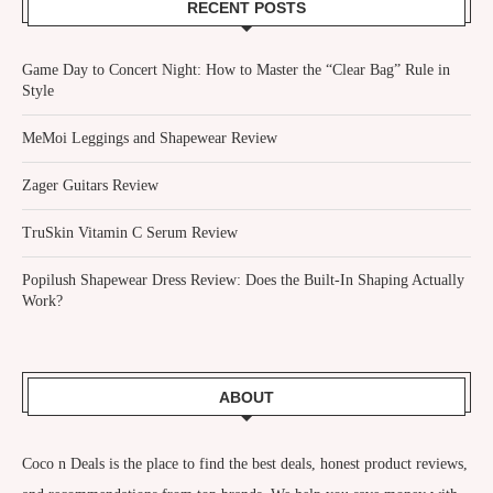
RECENT POSTS
Game Day to Concert Night: How to Master the “Clear Bag” Rule in
Style
MeMoi Leggings and Shapewear Review
Zager Guitars Review
TruSkin Vitamin C Serum Review
Popilush Shapewear Dress Review: Does the Built-In Shaping Actually
Work?
ABOUT
Coco n Deals
is the place to find the best deals, honest product reviews,