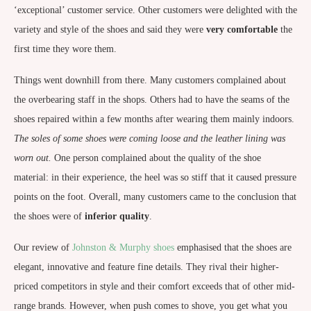
‘exceptional’ customer service. Other customers were delighted with the
variety and style of the shoes and said they were
very
comfortable
the
first time they wore them.
Things went downhill from there. Many customers complained about
the overbearing staff in the shops. Others had to have the seams of the
shoes repaired within a few months after wearing them mainly indoors.
The soles of some shoes were coming loose and the leather lining was
worn out.
One person complained about the quality of the shoe
material: in their experience, the heel was so stiff that it caused pressure
points on the foot. Overall, many customers came to the conclusion that
the shoes were of
inferior quality
.
Our review of
Johnston & Murphy shoes
emphasised that the shoes are
elegant, innovative and feature fine details. They rival their higher-
priced competitors in style and their comfort exceeds that of other mid-
range brands. However, when push comes to shove, you get what you