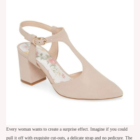
Every woman wants to create a surprise effect. Imagine if you could
pull it off with exquisite cut-outs, a delicate strap and no pedicure. The