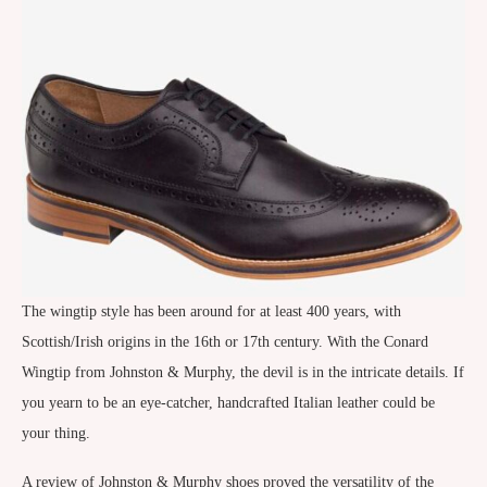
The wingtip style has been around for at least 400 years, with
Scottish/Irish origins in the 16th or 17th century. With the Conard
Wingtip from Johnston & Murphy, the devil is in the intricate details. If
you yearn to be an eye-catcher, handcrafted Italian leather could be
your thing.
A review of Johnston & Murphy shoes proved the versatility of the