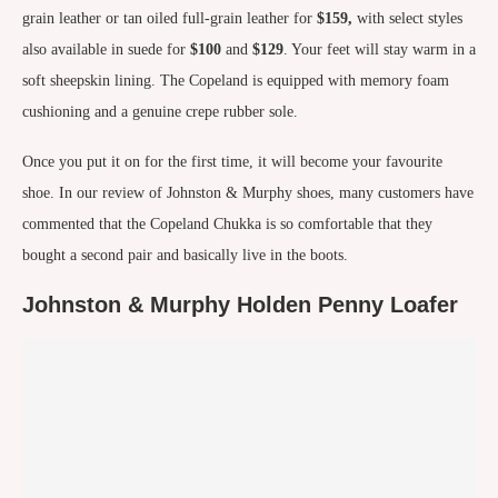
grain leather or tan oiled full-grain leather for
$159,
with select styles
also available in suede for
$100
and
$129
. Your feet will stay warm in a
soft sheepskin lining. The Copeland is equipped with memory foam
cushioning and a genuine crepe rubber sole.
Once you put it on for the first time, it will become your favourite
shoe. In our review of Johnston & Murphy shoes, many customers have
commented that the Copeland Chukka is so comfortable that they
bought a second pair and basically live in the boots.
Johnston & Murphy Holden Penny Loafer