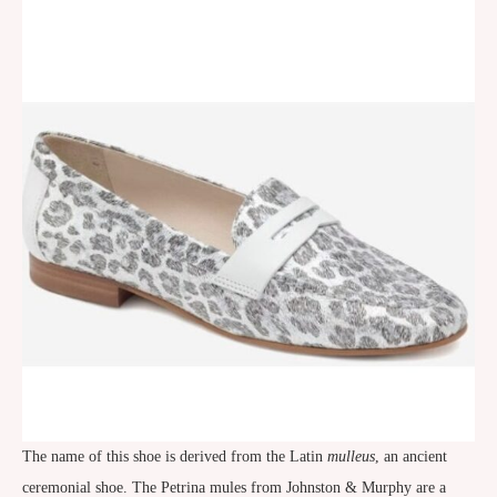
The name of this shoe is derived from the Latin
mulleus
, an ancient
ceremonial shoe. The Petrina mules from Johnston & Murphy are a