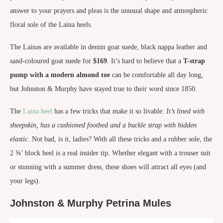
answer to your prayers and pleas is the unusual shape and atmospheric
floral sole of the Laina heels.
The Lainas are available in denim goat suede, black nappa leather and
sand-coloured goat suede for
$169
. It’s hard to believe that a
T-strap
pump with a modern almond toe
can be comfortable all day long,
but Johnston & Murphy have stayed true to their word since 1850.
The
Laina heel
has a few tricks that make it so livable:
It’s lined with
sheepskin, has a cushioned footbed and a buckle strap with hidden
elastic
. Not bad, is it, ladies? With all these tricks and a rubber sole, the
2 ⅝’ block heel is a real insider tip. Whether elegant with a trouser suit
or stunning with a summer dress, these shoes will attract all eyes (and
your legs).
Johnston & Murphy Petrina Mules