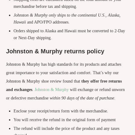
merchandise before tax and shipping.
Johnston & Murphy only ships to the continental U.S., Alaska,
Hawaii
and APO/FPO addresses.
Orders shipped to Alaska and Hawaii must be converted to 2-Day
or Next-Day shipping.
Johnston & Murphy returns policy
Johnston & Murphy has high standards for its products and attaches
great importance to your satisfaction and comfort. That’s why our
Johnston & Murphy shoe review found that
they offer free returns
and exchanges
.
Johnston & Murphy
will exchange or refund unworn
or defective merchandise
within 90 days of the
date of purchase
.
Enclose your receipt/return form with the merchandise.
You will receive the refund in the original form of payment
The refund will include the price of the product and any taxes