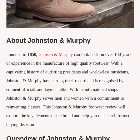
About Johnston & Murphy
Founded in
1850,
Johnson & Murphy
can look back on over 100 years
of experience in the manufacture of high quality footwear. With a
captivating history of outfitting presidents and world-class musicians,
Johnston & Murphy has a strong track record and is recognised by
eminent officials and laymen alike. With its international shops,
Johnston & Murphy serves men and women with a commitment to
reinventing classics. This Johnston & Murphy footwear review will
explore the key elements of the brand and help you make an informed
buying decision.
Overview of Johnston & Murphy