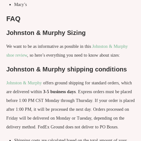
Macy’s
FAQ
Johnston & Murphy Sizing
We want to be as informative as possible in this
Johnston & Murphy
shoe review
, so here’s everything you need to know about sizes:
Johnston & Murphy shipping conditions
Johnston & Murphy
offers ground shipping for standard orders, which
are delivered within
3-5 business days
. Express orders must be placed
before 1:00 PM CST Monday through Thursday. If your order is placed
after 1:00 PM, it will be processed the next day. Orders processed on
Friday will be delivered on Monday or Tuesday, depending on the
delivery method. FedEx Ground does not deliver to PO Boxes.
Shipping costs are calculated based on the total amount of your