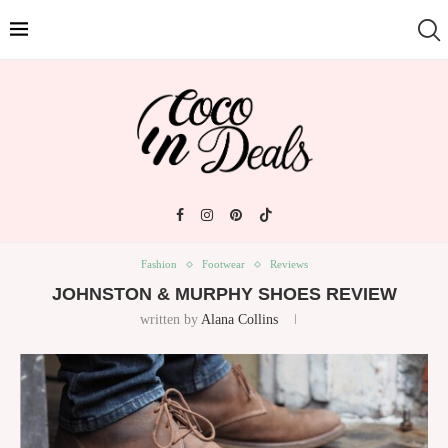
Fashion
Footwear
Reviews
JOHNSTON & MURPHY SHOES REVIEW
written by
Alana Collins