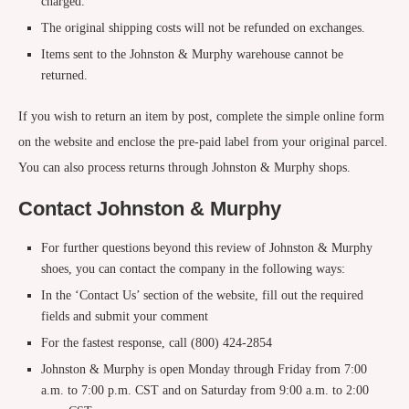
charged.
The original shipping costs will not be refunded on exchanges.
Items sent to the Johnston & Murphy warehouse cannot be
returned.
If you wish to return an item by post, complete the simple online form
on the website and enclose the pre-paid label from your original parcel.
You can also process returns through Johnston & Murphy shops.
Contact Johnston & Murphy
For further questions beyond this review of Johnston & Murphy
shoes, you can contact the company in the following ways:
In the ‘Contact Us’ section of the website, fill out the required
fields and submit your comment
For the fastest response, call (800) 424-2854
Johnston & Murphy is open Monday through Friday from 7:00
a.m. to 7:00 p.m. CST and on Saturday from 9:00 a.m. to 2:00