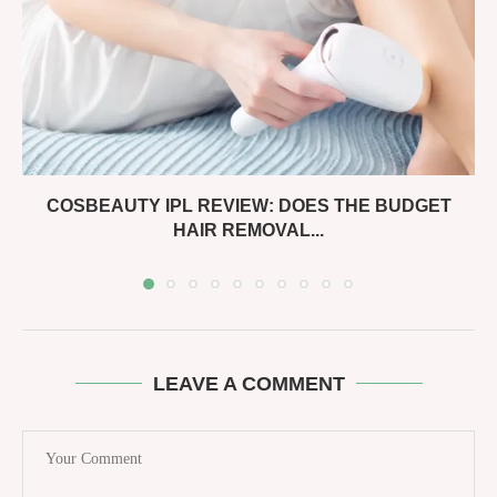
COSBEAUTY IPL REVIEW: DOES THE BUDGET
HAIR REMOVAL...
LEAVE A COMMENT