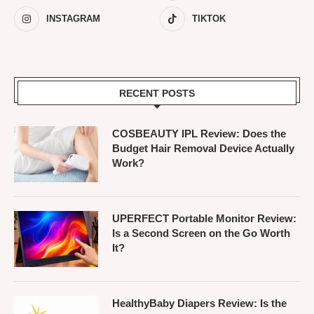
INSTAGRAM
TIKTOK
RECENT POSTS
COSBEAUTY IPL Review: Does the
Budget Hair Removal Device Actually
Work?
UPERFECT Portable Monitor Review:
Is a Second Screen on the Go Worth
It?
HealthyBaby Diapers Review: Is the