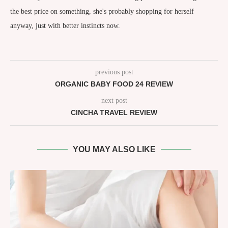
the best price on something, she's probably shopping for herself
anyway, just with better instincts now.
previous post
ORGANIC BABY FOOD 24 REVIEW
next post
CINCHA TRAVEL REVIEW
YOU MAY ALSO LIKE