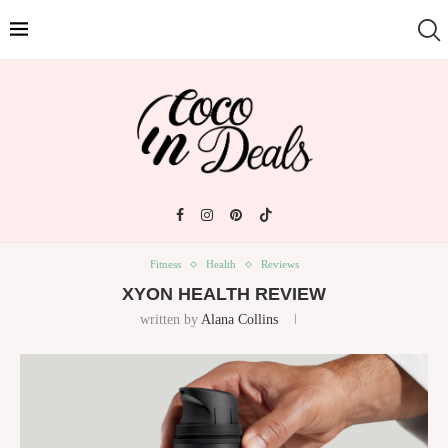
Fitness
Health
Reviews
XYON HEALTH REVIEW
written by
Alana Collins