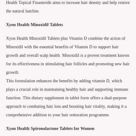
Health Topical Finasteride aims to increase hair density and help restore
the natural hairline.
Xyon Health Minoxidil Tablets
Xyon Health Minoxidil Tablets plus Vitamin D combine the action of
Minoxidil with the essential benefits of Vitamin D to support hair
growth and overall scalp health. Minoxidil is a proven treatment known
for its effectiveness in stimulating hair follicles and promoting new hair
growth.
This formulation enhances the benefits by adding vitamin D, which
plays a crucial role in maintaining healthy hair and supporting immune
function. This dietary supplement in tablet form offers a dual-purpose
approach to combating hair loss and boosting hair vitality, making it a
comprehensive addition to your hair restoration programme.
Xyon Health
Spironolactone Tablets for Women