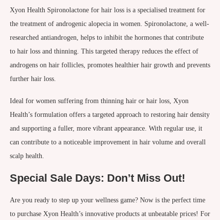
Xyon Health Spironolactone for hair loss is a specialised treatment for
the treatment of androgenic alopecia in women. Spironolactone, a well-
researched antiandrogen, helps to inhibit the hormones that contribute
to hair loss and thinning. This targeted therapy reduces the effect of
androgens on hair follicles, promotes healthier hair growth and prevents
further hair loss.
Ideal for women suffering from thinning hair or hair loss, Xyon
Health’s formulation offers a targeted approach to restoring hair density
and supporting a fuller, more vibrant appearance. With regular use, it
can contribute to a noticeable improvement in hair volume and overall
scalp health.
Special Sale Days: Don’t Miss Out!
Are you ready to step up your wellness game? Now is the perfect time
to purchase Xyon Health’s innovative products at unbeatable prices! For