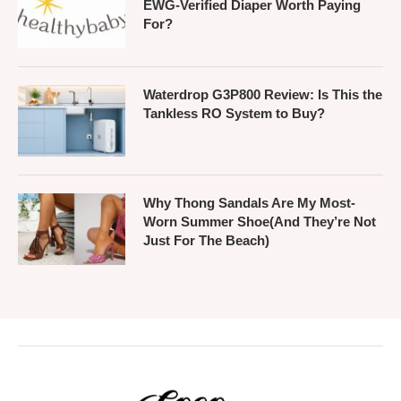
EWG-Verified Diaper Worth Paying
For?
Waterdrop G3P800 Review: Is This the
Tankless RO System to Buy?
Why Thong Sandals Are My Most-
Worn Summer Shoe(And They’re Not
Just For The Beach)