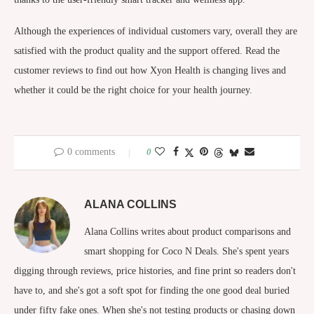
Although the experiences of individual customers vary, overall they are
satisfied with the product quality and the support offered. Read the
customer reviews to find out how Xyon Health is changing lives and
whether it could be the right choice for your health journey.
0 comments
0
ALANA COLLINS
Alana Collins writes about product comparisons and
smart shopping for Coco N Deals. She's spent years
digging through reviews, price histories, and fine print so readers don't
have to, and she's got a soft spot for finding the one good deal buried
under fifty fake ones. When she's not testing products or chasing down