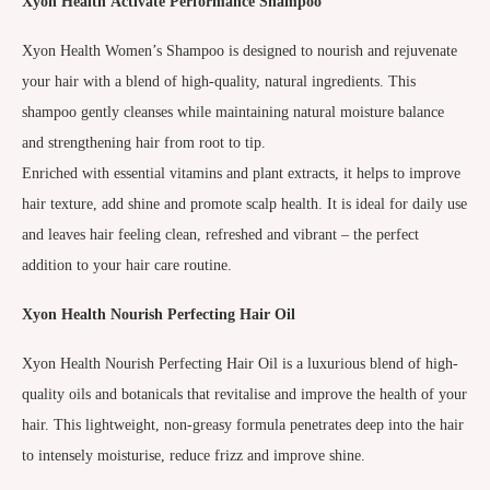
Xyon Health
Activate Performance Shampoo
Xyon Health Women’s Shampoo is designed to nourish and rejuvenate
your hair with a blend of high-quality, natural ingredients. This
shampoo gently cleanses while maintaining natural moisture balance
and strengthening hair from root to tip.
Enriched with essential vitamins and plant extracts, it helps to improve
hair texture, add shine and promote scalp health. It is ideal for daily use
and leaves hair feeling clean, refreshed and vibrant – the perfect
addition to your hair care routine.
Xyon Health
Nourish Perfecting Hair Oil
Xyon Health Nourish Perfecting Hair Oil is a luxurious blend of high-
quality oils and botanicals that revitalise and improve the health of your
hair. This lightweight, non-greasy formula penetrates deep into the hair
to intensely moisturise, reduce frizz and improve shine.