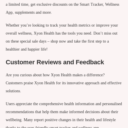
a limited time, get exclusive discounts on the Smart Tracker, Wellness
App, supplements and more.
Whether you’re looking to track your health metrics or improve your
overall wellness, Xyon Health has the tools you need. Don’t miss out
on these special sale days – shop now and take the first step to a
healthier and happier life!
Customer Reviews and Feedback
Are you curious about how Xyon Health makes a difference?
Customers praise Xyon Health for its innovative approach and effective
solutions.
Users appreciate the comprehensive health information and personalised
recommendations that help them make informed decisions about their
wellbeing. Many report positive changes in their health and lifestyle
thanks to the user-friendly smart tracker and wellness app.