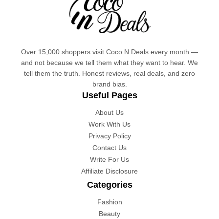
Over 15,000 shoppers visit Coco N Deals every month —
and not because we tell them what they want to hear. We
tell them the truth. Honest reviews, real deals, and zero
brand bias.
Useful Pages
About Us
Work With Us
Privacy Policy
Contact Us
Write For Us
Affiliate Disclosure
Categories
Fashion
Beauty