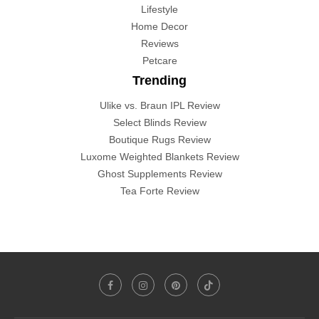
Lifestyle
Home Decor
Reviews
Petcare
Trending
Ulike vs. Braun IPL Review
Select Blinds Review
Boutique Rugs Review
Luxome Weighted Blankets Review
Ghost Supplements Review
Tea Forte Review