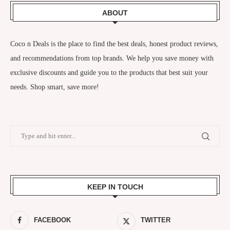
ABOUT
Coco n Deals
is the place to find the best deals, honest product reviews,
and recommendations from top brands. We help you save money with
exclusive discounts and guide you to the products that best suit your
needs. Shop smart, save more!
KEEP IN TOUCH
FACEBOOK
TWITTER