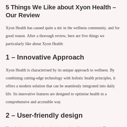
5 Things We Like about Xyon Health –
Our Review
Xyon Health has caused quite a stir in the wellness community, and for
good reason. After a thorough review, here are five things we
particularly like about Xyon Health:
1 – Innovative Approach
Xyon Health is characterised by its unique approach to wellness. By
combining cutting-edge technology with holistic health principles, it
offers a modern solution that can be seamlessly integrated into daily
life. Its innovative features are designed to optimise health in a
comprehensive and accessible way.
2 – User-friendly design