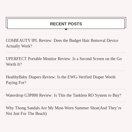
RECENT POSTS
COSBEAUTY IPL Review: Does the Budget Hair Removal Device
Actually Work?
UPERFECT Portable Monitor Review: Is a Second Screen on the Go
Worth It?
HealthyBaby Diapers Review: Is the EWG-Verified Diaper Worth
Paying For?
Waterdrop G3P800 Review: Is This the Tankless RO System to Buy?
Why Thong Sandals Are My Most-Worn Summer Shoe(And They’re
Not Just For The Beach)