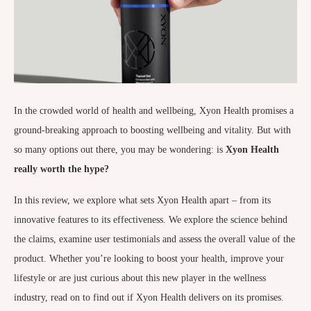
In the crowded world of health and wellbeing, Xyon Health promises a
ground-breaking approach to boosting wellbeing and vitality. But with
so many options out there, you may be wondering: is
Xyon Health
really worth the hype?
In this review, we explore what sets Xyon Health apart – from its
innovative features to its effectiveness. We explore the science behind
the claims, examine user testimonials and assess the overall value of the
product. Whether you’re looking to boost your health, improve your
lifestyle or are just curious about this new player in the wellness
industry, read on to find out if Xyon Health delivers on its promises.