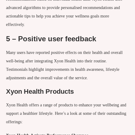
advanced algorithms to provide personalised recommendations and
actionable tips to help you achieve your wellness goals more
effectively.
5 – Positive user feedback
Many users have reported positive effects on their health and overall
well-being after integrating Xyon Health into their routine.
Testimonials highlight improvements in health awareness, lifestyle
adjustments and the overall value of the service.
Xyon Health Products
Xyon Health offers a range of products to enhance your wellbeing and
support a healthier lifestyle. Here’s a look at some of their outstanding
offerings: