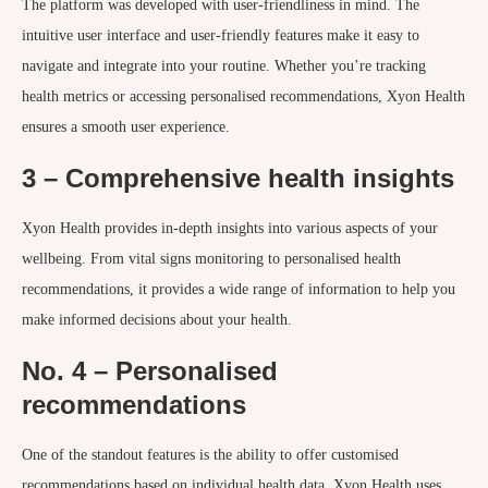
The platform was developed with user-friendliness in mind. The
intuitive user interface and user-friendly features make it easy to
navigate and integrate into your routine. Whether you’re tracking
health metrics or accessing personalised recommendations, Xyon Health
ensures a smooth user experience.
3 – Comprehensive health insights
Xyon Health provides in-depth insights into various aspects of your
wellbeing. From vital signs monitoring to personalised health
recommendations, it provides a wide range of information to help you
make informed decisions about your health.
No. 4 – Personalised
recommendations
One of the standout features is the ability to offer customised
recommendations based on individual health data. Xyon Health uses