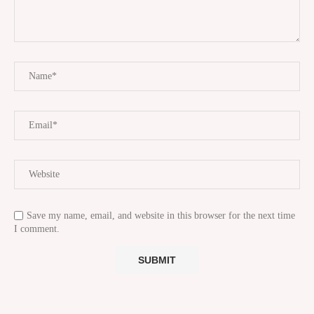
Save my name, email, and website in this browser for the next time
I comment.