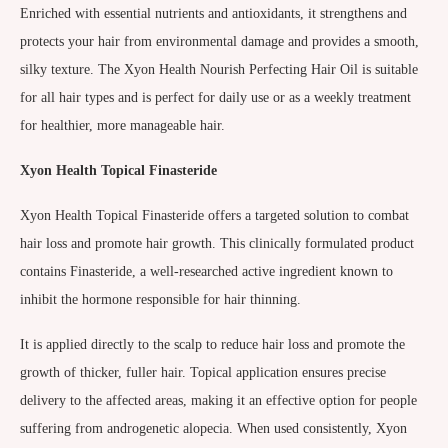
Enriched with essential nutrients and antioxidants, it strengthens and
protects your hair from environmental damage and provides a smooth,
silky texture. The Xyon Health Nourish Perfecting Hair Oil is suitable
for all hair types and is perfect for daily use or as a weekly treatment
for healthier, more manageable hair.
Xyon Health Topical Finasteride
Xyon Health Topical Finasteride offers a targeted solution to combat
hair loss and promote hair growth. This clinically formulated product
contains Finasteride, a well-researched active ingredient known to
inhibit the hormone responsible for hair thinning.
It is applied directly to the scalp to reduce hair loss and promote the
growth of thicker, fuller hair. Topical application ensures precise
delivery to the affected areas, making it an effective option for people
suffering from androgenetic alopecia. When used consistently, Xyon