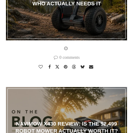
WHO ACTUALLY NEEDS IT
0 comments
NAVIMOW X430 REVIEW: IS THE $2,499
ROBOT MOWER ACTUALLY WORTH IT?