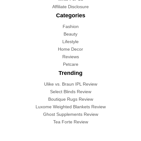
Affiliate Disclosure
Categories
Fashion
Beauty
Lifestyle
Home Decor
Reviews
Petcare
Trending
Ulike vs. Braun IPL Review
Select Blinds Review
Boutique Rugs Review
Luxome Weighted Blankets Review
Ghost Supplements Review
Tea Forte Review