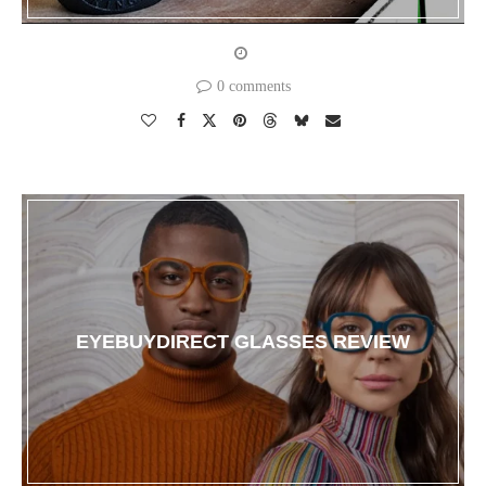
0 comments
EYEBUYDIRECT GLASSES REVIEW