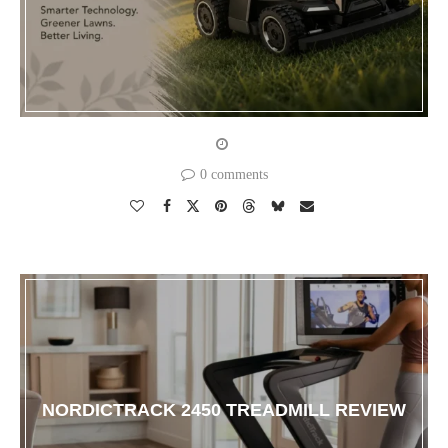
0 comments
NORDICTRACK 2450 TREADMILL REVIEW