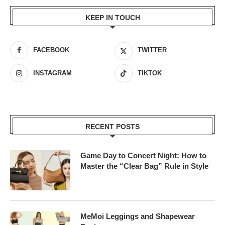
KEEP IN TOUCH
FACEBOOK
TWITTER
INSTAGRAM
TIKTOK
RECENT POSTS
Game Day to Concert Night: How to
Master the “Clear Bag” Rule in Style
MeMoi Leggings and Shapewear