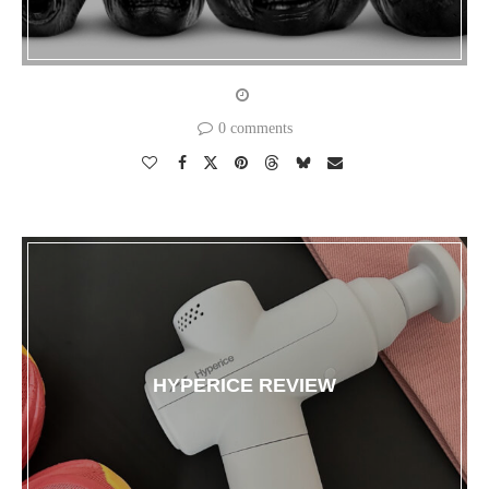
0 comments
HYPERICE REVIEW