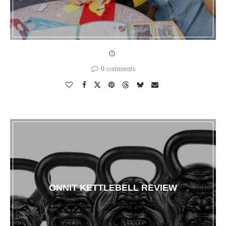
0 comments
ONNIT KETTLEBELL REVIEW