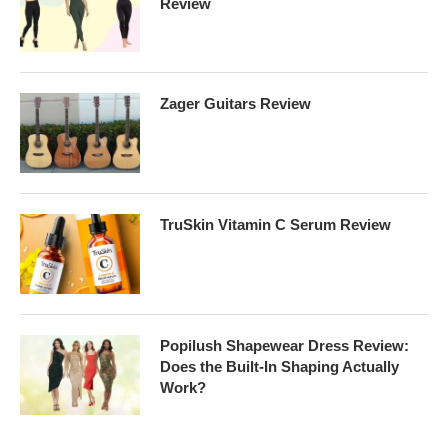
Review
Zager Guitars Review
TruSkin Vitamin C Serum Review
Popilush Shapewear Dress Review:
Does the Built-In Shaping Actually
Work?