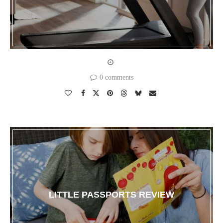
0 comments
LITTLE PASSPORTS REVIEW