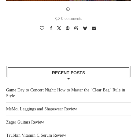
0 comments
RECENT POSTS
Game Day to Concert Night: How to Master the “Clear Bag” Rule in
Style
MeMoi Leggings and Shapewear Review
Zager Guitars Review
TruSkin Vitamin C Serum Review