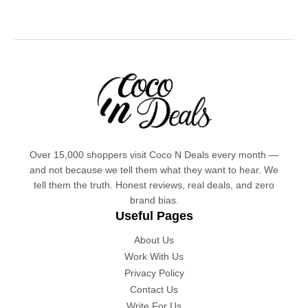
Over 15,000 shoppers visit Coco N Deals every month —
and not because we tell them what they want to hear. We
tell them the truth. Honest reviews, real deals, and zero
brand bias.
Useful Pages
About Us
Work With Us
Privacy Policy
Contact Us
Write For Us