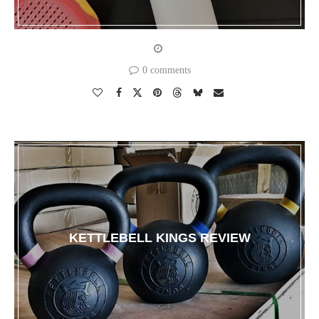
0 comments
KETTLEBELL KINGS REVIEW