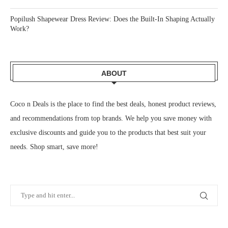
Popilush Shapewear Dress Review: Does the Built-In Shaping Actually
Work?
ABOUT
Coco n Deals
is the place to find the best deals, honest product reviews,
and recommendations from top brands. We help you save money with
exclusive discounts and guide you to the products that best suit your
needs. Shop smart, save more!