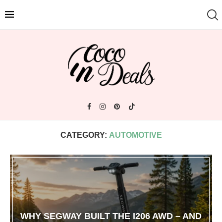
CATEGORY:
AUTOMOTIVE
WHY SEGWAY BUILT THE I206 AWD – AND