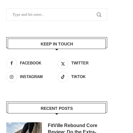
KEEP IN TOUCH
FACEBOOK
TWITTER
INSTAGRAM
TIKTOK
RECENT POSTS
FitVille Rebound Core
Review: Do the Extra-