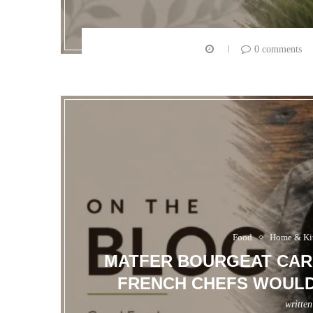
0 comments
Food
Home & Ki
MATFER BOURGEAT CARB
FRENCH CHEFS WOULD 
writte