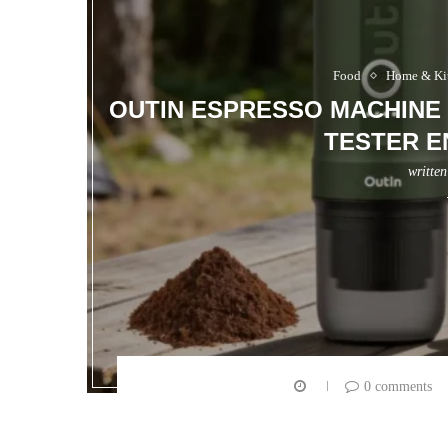
Food
Home & Ki
OUTIN ESPRESSO MACHINE 
TESTER E
writte
0 comments