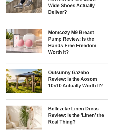
Wide Shoes Actually
Deliver?
Momcozy M9 Breast
Pump Review: Is the
Hands-Free Freedom
Worth It?
Outsunny Gazebo
Review: Is the Aosom
10×10 Actually Worth It?
Bellezeke Linen Dress
Review: Is the ‘Linen’ the
Real Thing?