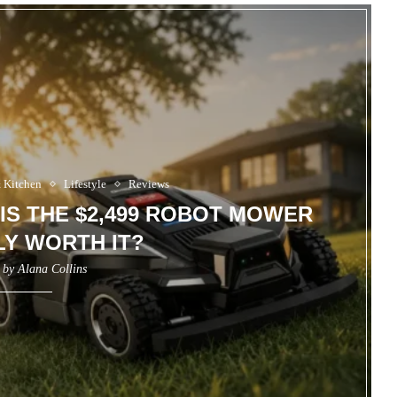
 Kitchen
Lifestyle
Reviews
 IS THE $2,499 ROBOT MOWER
Y WORTH IT?
n by
Alana Collins