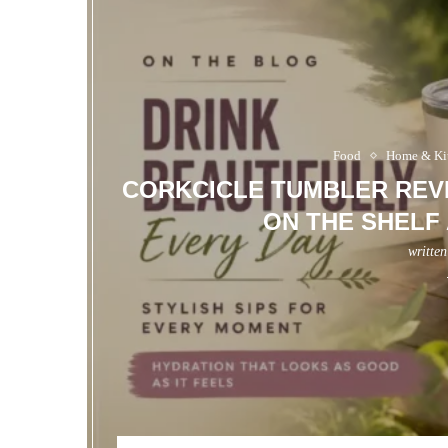
Food
Home & Ki
CORKCICLE TUMBLER REVI
ON THE SHELF
writte