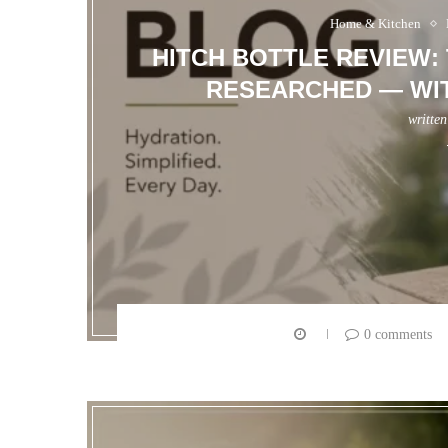
Home & Kitchen
HITCH BOTTLE REVIEW:
RESEARCHED — WIT
writte
0 comments