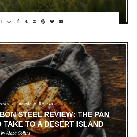
tchen
Lifestyle
Reviews
ON STEEL REVIEW: THE PAN
TAKE TO A DESERT ISLAND
n by
Alana Collins