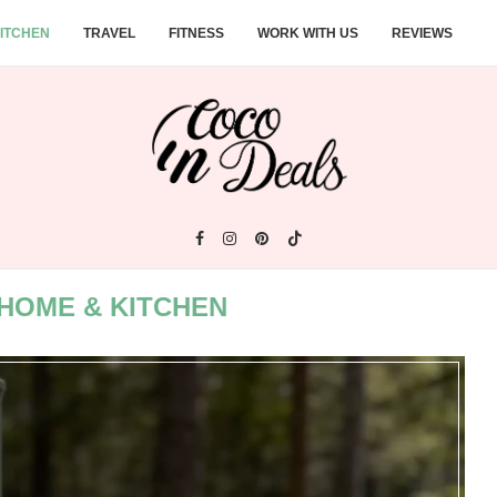
ITCHEN
TRAVEL
FITNESS
WORK WITH US
REVIEWS
HOME & KITCHEN