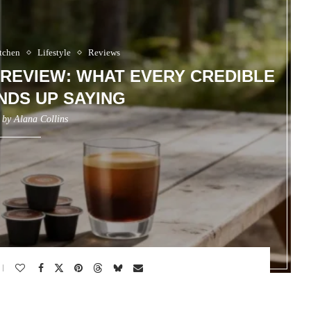
tchen
Lifestyle
Reviews
REVIEW: WHAT EVERY CREDIBLE
NDS UP SAYING
n by
Alana Collins