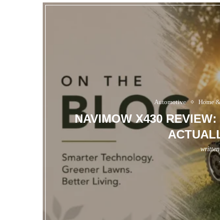
Automotive
Home &
NAVIMOW X430 REVIEW:
ACTUALL
writte