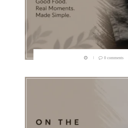
0 comments