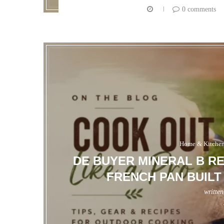
0 comments
Home & Kitche
DE BUYER MINERAL B R
FRENCH PAN BUILT
writte