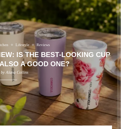
tchen
Lifestyle
Reviews
EW: IS THE BEST-LOOKING CUP
 ALSO A GOOD ONE?
n by
Alana Collins