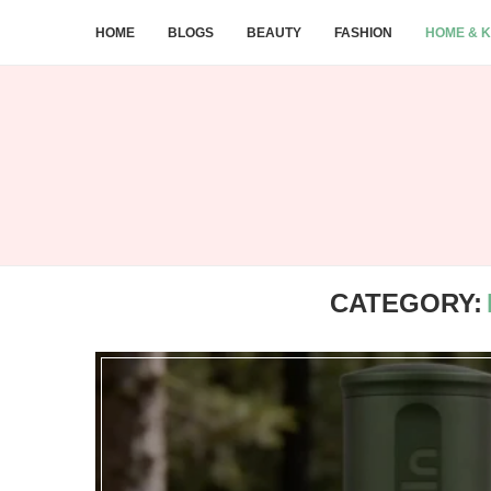
HOME
BLOGS
BEAUTY
FASHION
HOME & K
CATEGORY: