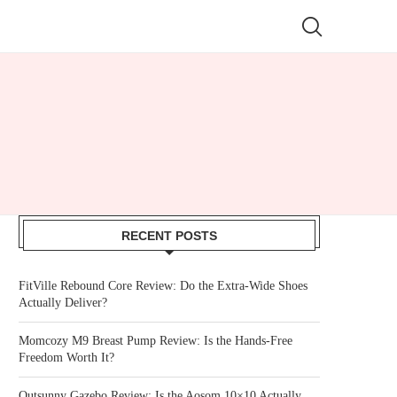
RECENT POSTS
FitVille Rebound Core Review: Do the Extra-Wide Shoes
Actually Deliver?
Momcozy M9 Breast Pump Review: Is the Hands-Free
Freedom Worth It?
Outsunny Gazebo Review: Is the Aosom 10×10 Actually