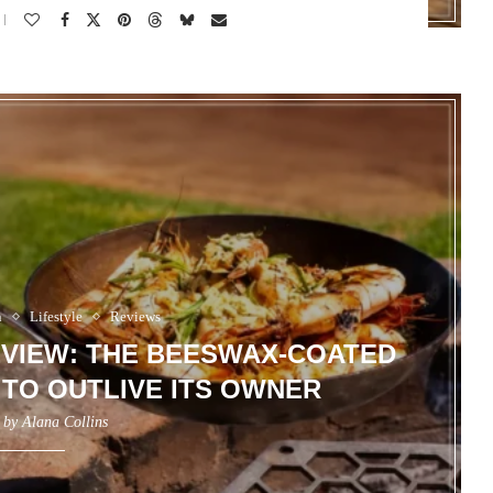
n
Lifestyle
Reviews
EVIEW: THE BEESWAX-COATED
 TO OUTLIVE ITS OWNER
n by
Alana Collins