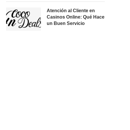
Atención al Cliente en
Casinos Online: Qué Hace
un Buen Servicio