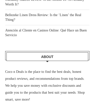
Worth It?
Bellezeke Linen Dress Review: Is the ‘Linen’ the Real
Thing?
Atención al Cliente en Casinos Online: Qué Hace un Buen
Servicio
ABOUT
Coco n Deals
is the place to find the best deals, honest
product reviews, and recommendations from top brands.
We help you save money with exclusive discounts and
guide you to the products that best suit your needs. Shop
smart, save more!