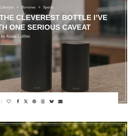
Lifestyle
Reviews
Sports
 THE CLEVEREST BOTTLE I’VE
H ONE SERIOUS CAVEAT
n by
Alana Collins